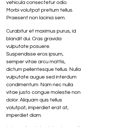
vehicula consectetur odio.
Morbi volutpat pretium tellus.
Praesent non lacinia sem.
Curabitur et maximus purus, id
blandit dui. Cras gravida
vulputate posuere.
Suspendisse eros ipsum,
semper vitae arcu mattis,
dictum pellentesque tellus. Nulla
vulputate augue sed interdum
condimentum. Nam nec nulla
vitae justo congue molestie non
dolor. Aliquam quis tellus
volutpat, imperdiet erat at,
imperdiet diam.