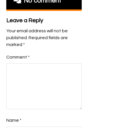
No comment
Leave a Reply
Your email address will not be
published.
Required fields are
marked
*
Comment
*
Name
*