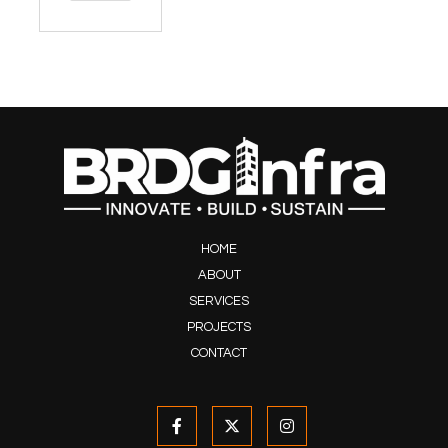
HOME
ABOUT
SERVICES
PROJECTS
CONTACT