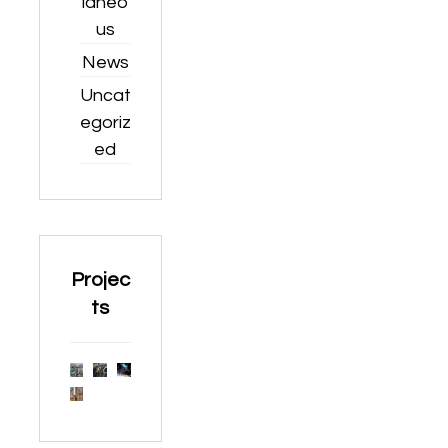
laneo
us
News
Uncat
egoriz
ed
Projec
ts