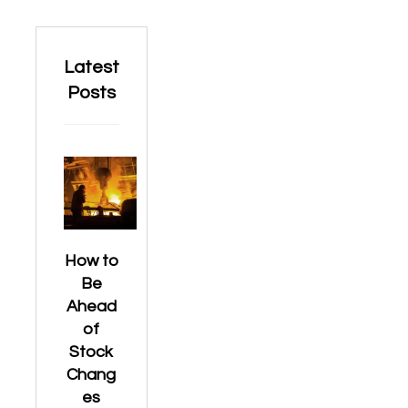
Latest
Posts
How to
Be
Ahead
of
Stock
Chang
es