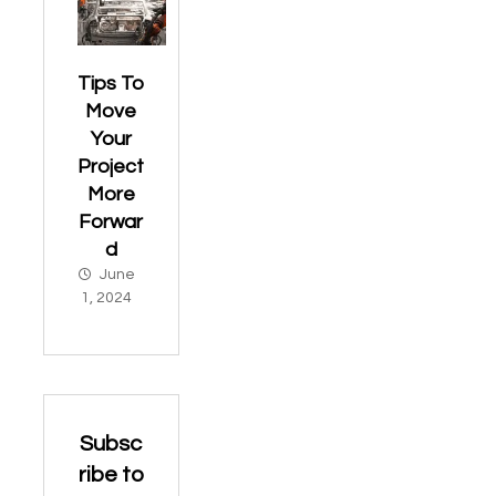
Tips To
Move
Your
Project
More
Forwar
d
June
1, 2024
Subsc
ribe to