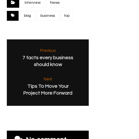
Interview
News
blog
business
top
Previous
7 facts every business
should know
Next
Tips To Move Your
Project More Forward