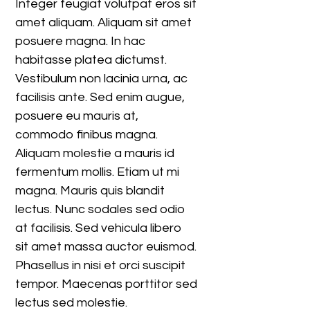
Integer feugiat volutpat eros sit
amet aliquam. Aliquam sit amet
posuere magna. In hac
habitasse platea dictumst.
Vestibulum non lacinia urna, ac
facilisis ante. Sed enim augue,
posuere eu mauris at,
commodo finibus magna.
Aliquam molestie a mauris id
fermentum mollis. Etiam ut mi
magna. Mauris quis blandit
lectus. Nunc sodales sed odio
at facilisis. Sed vehicula libero
sit amet massa auctor euismod.
Phasellus in nisi et orci suscipit
tempor. Maecenas porttitor sed
lectus sed molestie.