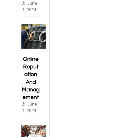
June
1, 2024
Online
Reput
ation
And
Manag
ement
June
1, 2024