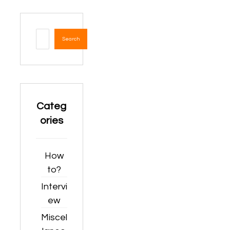
Search
Categ
ories
How
to?
Intervi
ew
Miscel