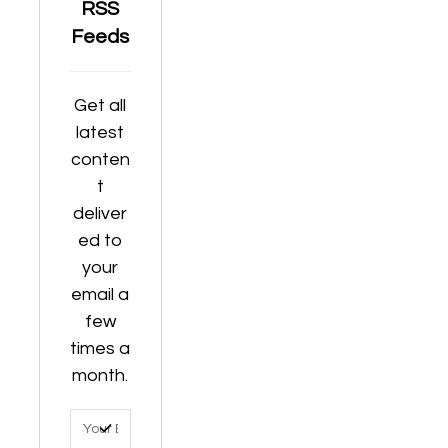
RSS
Feeds
Get all
latest
conten
t
deliver
ed to
your
email a
few
times a
month.