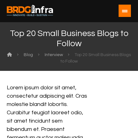
Top 20 Small Business Blogs to
Follow
Blog
Interview
Top 20 Small Business Blogs
to Follow
Lorem ipsum dolor sit amet,
consectetur adipiscing elit. Cras
molestie blandit lobortis.
Curabitur feugiat laoreet odio,
sit amet tincidunt sem
bibendum et. Praesent
fermentum auctor malesuada.