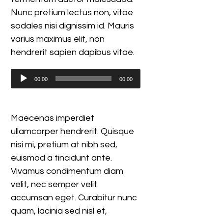
Nunc pretium lectus non, vitae
sodales nisi dignissim id. Mauris
varius maximus elit, non
hendrerit sapien dapibus vitae.
Audio
00:00
00:00
Player
Maecenas imperdiet
ullamcorper hendrerit. Quisque
nisi mi, pretium at nibh sed,
euismod a tincidunt ante.
Vivamus condimentum diam
velit, nec semper velit
accumsan eget. Curabitur nunc
quam, lacinia sed nisl et,