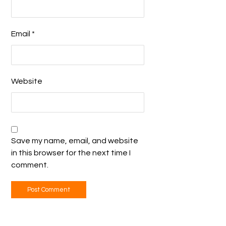
Email
*
Website
Save my name, email, and website
in this browser for the next time I
comment.
Post Comment