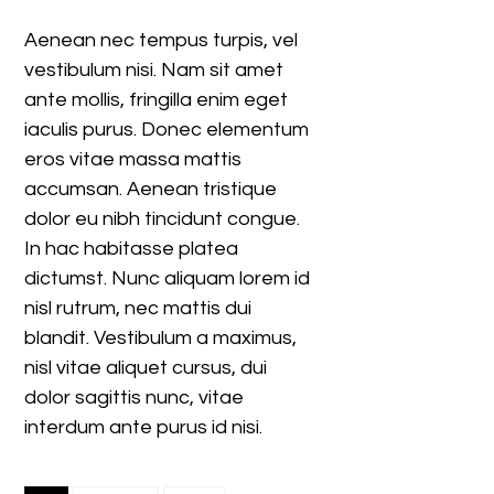
Aenean nec tempus turpis, vel
vestibulum nisi. Nam sit amet
ante mollis, fringilla enim eget
iaculis purus. Donec elementum
eros vitae massa mattis
accumsan. Aenean tristique
dolor eu nibh tincidunt congue.
In hac habitasse platea
dictumst. Nunc aliquam lorem id
nisl rutrum, nec mattis dui
blandit. Vestibulum a maximus,
nisl vitae aliquet cursus, dui
dolor sagittis nunc, vitae
interdum ante purus id nisi.