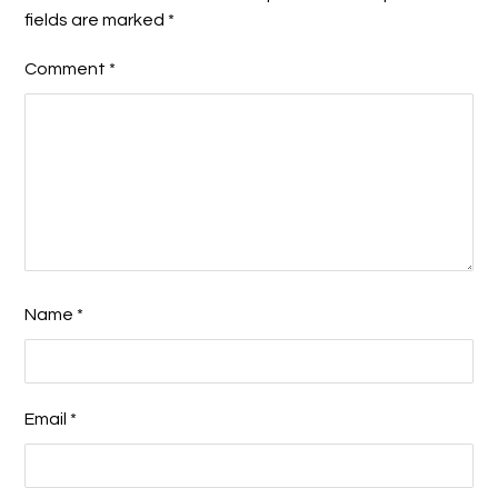
fields are marked
*
Comment
*
Name
*
Email
*