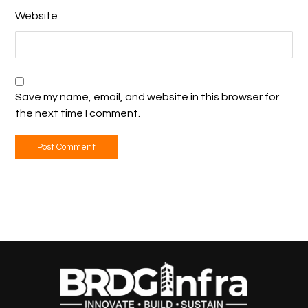
Website
Save my name, email, and website in this browser for
the next time I comment.
Post Comment