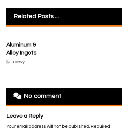
Related Posts ...
Aluminum &
Alloy Ingots
Factory
No comment
Leave a Reply
Your email address will not be published.
Required