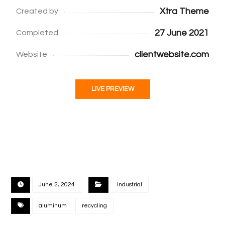
Xtra Theme
Created by
27 June 2021
Completed
clientwebsite.com
Website
LIVE PREVIEW
June 2, 2024
Industrial
aluminum
recycling