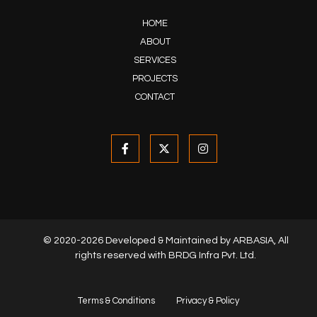
HOME
ABOUT
SERVICES
PROJECTS
CONTACT
© 2020-2026 Developed & Maintained by
ARBASIA
, All
rights reserved with BRDG Infra Pvt. Ltd.
Terms & Conditions
Privacy & Policy