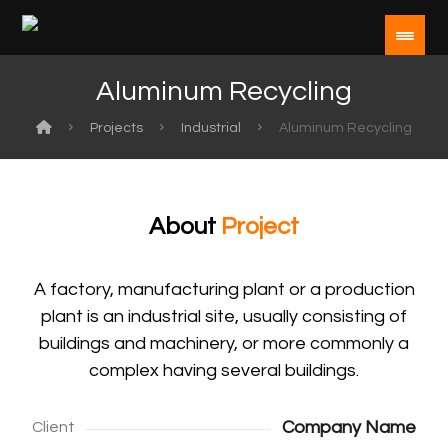
Aluminum Recycling
Projects
Industrial
Aluminum Recycling
About
Project
A factory, manufacturing plant or a production
plant is an industrial site, usually consisting of
buildings and machinery, or more commonly a
complex having several buildings.
Company Name
Client