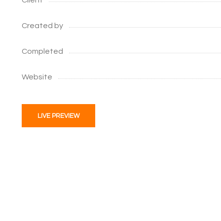
Client
Created by
Completed
Website
LIVE PREVIEW