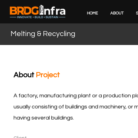
HOME
ABOUT
Melting & Recycling
About
Project
A factory, manufacturing plant or a production plant
usually consisting of buildings and machinery, o
having several buildings.