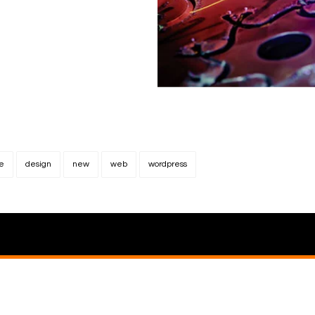
e
design
new
web
wordpress