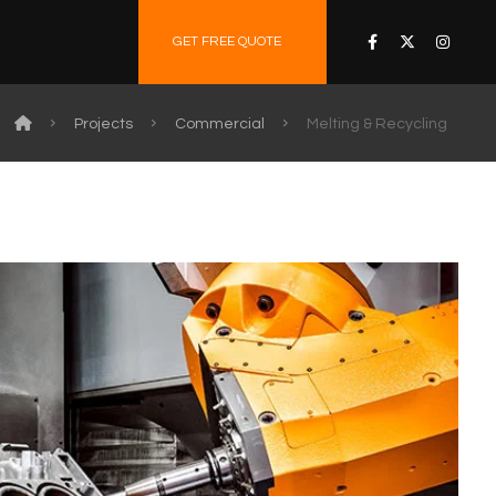
GET FREE QUOTE
Projects
Commercial
Melting & Recycling