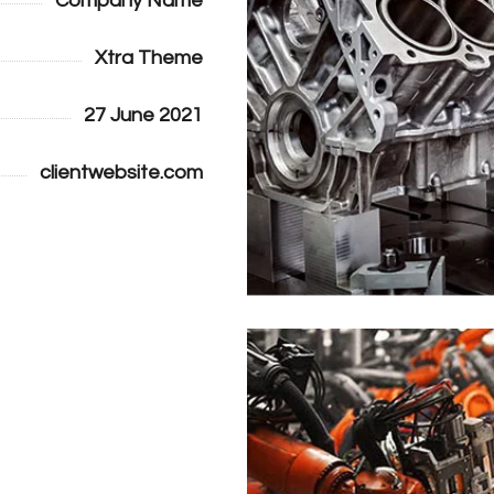
Company Name
Xtra Theme
27 June 2021
clientwebsite.com