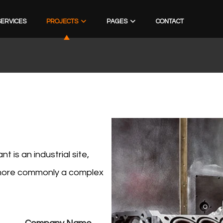
SERVICES
PROJECTS
PAGES
CONTACT
 is an industrial site,
r more commonly a complex