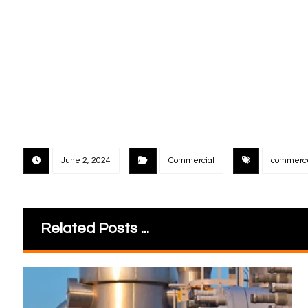
June 2, 2024
Commercial
commerc
Related Posts ...