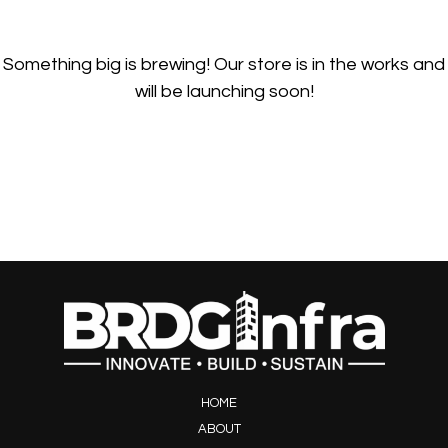
Something big is brewing! Our store is in the works and
will be launching soon!
HOME
ABOUT