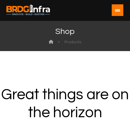
Shop
Products
Great things are on
the horizon