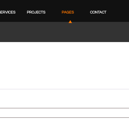
SERVICES
PROJECTS
PAGES
CONTACT