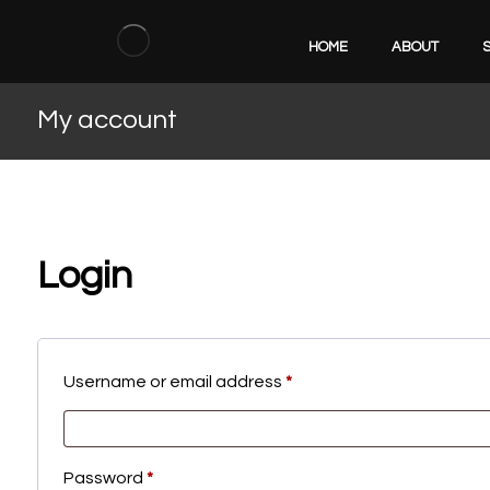
HOME
ABOUT
My account
Login
Username or email address
*
Password
*