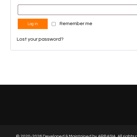
Remember me
Log in
Lost your password?
© 2020-2026 Developed & Maintained by
ARBASIA
, All right