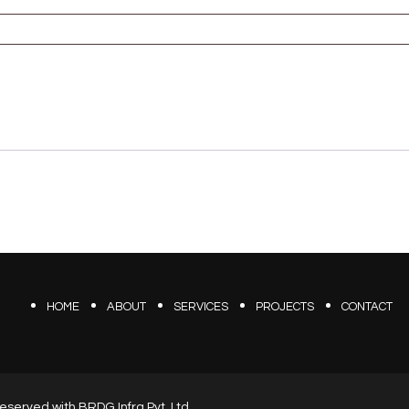
HOME
ABOUT
SERVICES
PROJECTS
CONTACT
s reserved with BRDG Infra Pvt. Ltd.