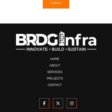
Submit
HOME
ABOUT
SERVICES
PROJECTS
CONTACT