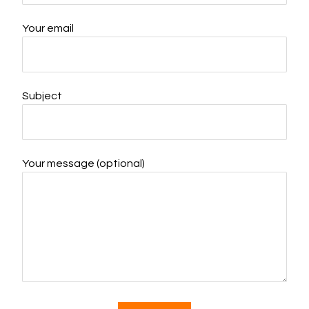
Your email
Subject
Your message (optional)