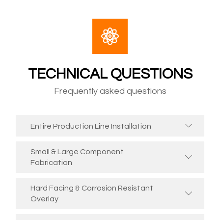
TECHNICAL QUESTIONS
Frequently asked questions
Entire Production Line Installation
Small & Large Component
Fabrication
Hard Facing & Corrosion Resistant
Overlay