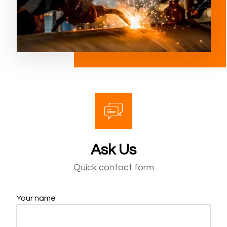
Ask Us
Quick contact form
Your name