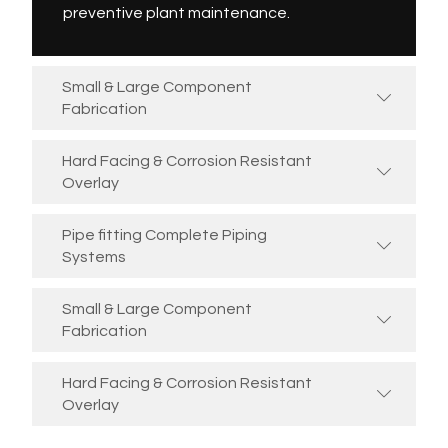
preventive plant maintenance.
Small & Large Component
Fabrication
Hard Facing & Corrosion Resistant
Overlay
Pipe fitting Complete Piping
Systems
Small & Large Component
Fabrication
Hard Facing & Corrosion Resistant
Overlay