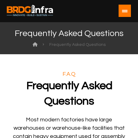
Frequently Asked Questions
Frequently Asked Questions
F.A.Q
Frequently Asked
Questions
Most modern factories have large
warehouses or warehouse-like facilities that
contain heavy equipment used for assembly