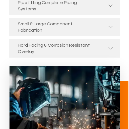
Pipe fitting Complete Piping
Systems
Small & Large Component
Fabrication
Hard Facing & Corrosion Resistant
Overlay