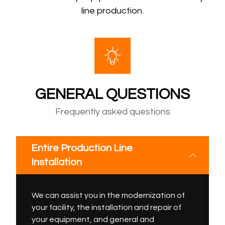
line production.
GENERAL QUESTIONS
Frequently asked questions
Entire Production Line
Installation
We can assist you in the modernization of
your facility, the installation and repair of
your equipment, and general and