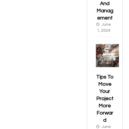
And
Manag
ement
June
1, 2024
Tips To
Move
Your
Project
More
Forwar
d
June