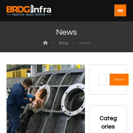
News
Blog
News
Search
Categ
ories