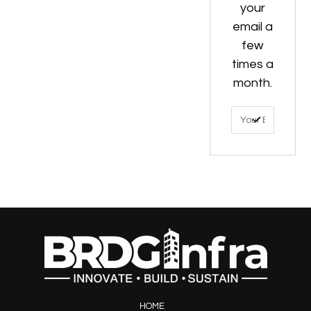
your
email a
few
times a
month.
HOME