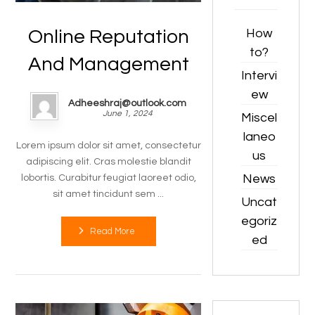
How
Online Reputation
to?
And Management
Intervi
ew
Adheeshraj@outlook.com
June 1, 2024
Miscel
laneo
Lorem ipsum dolor sit amet, consectetur
us
adipiscing elit. Cras molestie blandit
News
lobortis. Curabitur feugiat laoreet odio,
sit amet tincidunt sem ...
Uncat
egoriz
Read More
ed