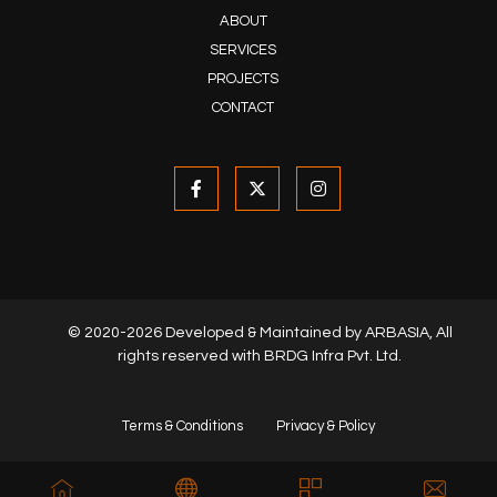
ABOUT
SERVICES
PROJECTS
CONTACT
© 2020-2026 Developed & Maintained by
ARBASIA
, All
rights reserved with BRDG Infra Pvt. Ltd.
Terms & Conditions
Privacy & Policy