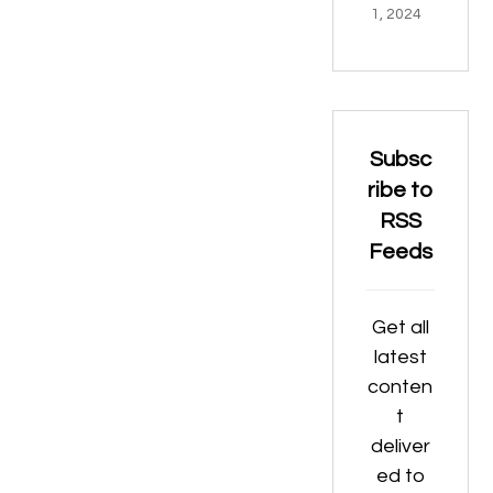
1, 2024
Subsc
ribe to
RSS
Feeds
Get all
latest
conten
t
deliver
ed to