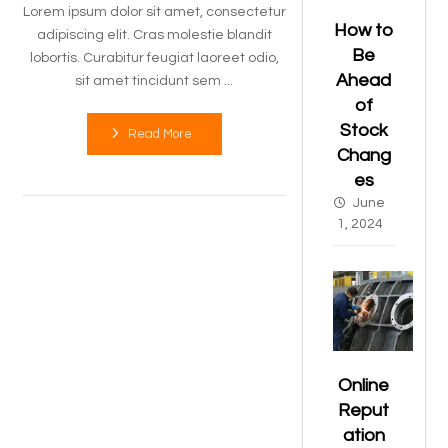
Lorem ipsum dolor sit amet, consectetur
How to
adipiscing elit. Cras molestie blandit
Be
lobortis. Curabitur feugiat laoreet odio,
Ahead
sit amet tincidunt sem ...
of
Stock
Read More
Chang
es
June
1, 2024
Online
Reput
ation