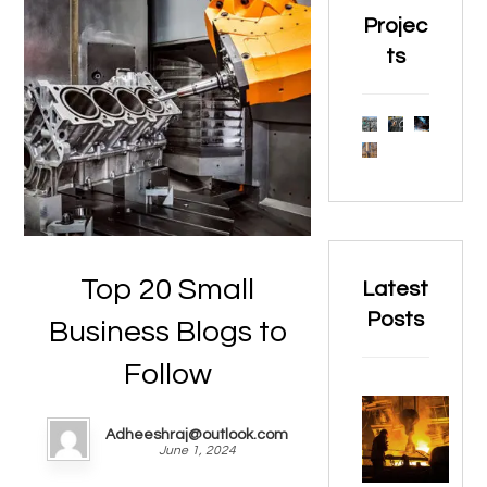
Projec
ts
Top 20 Small
Latest
Posts
Business Blogs to
Follow
Adheeshraj@outlook.com
June 1, 2024