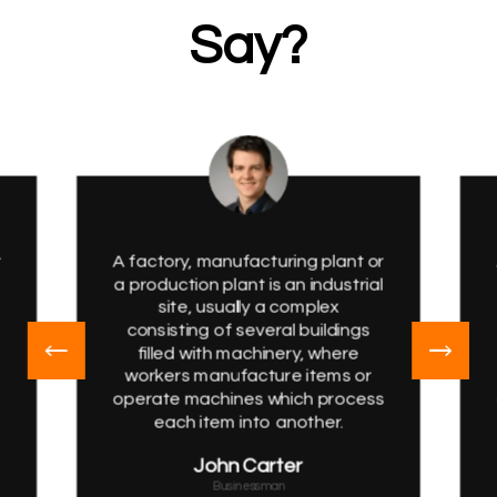
Say?
r
A factory, manufacturing plant or
a production plant is an industrial
site, usually a complex
consisting of several buildings
filled with machinery, where
workers manufacture items or
s
operate machines which process
each item into another.
John Carter
Businessman