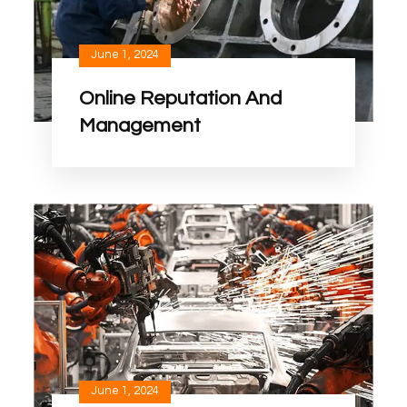
June 1, 2024
Online Reputation And
Management
June 1, 2024