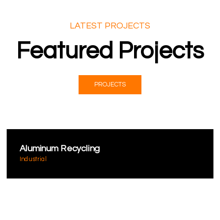
LATEST PROJECTS
Featured Projects
PROJECTS
Aluminum Recycling
Industrial