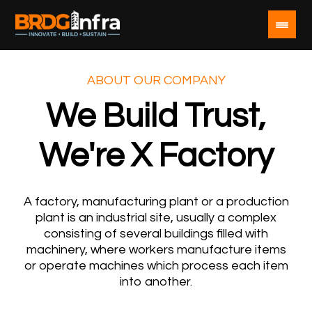
ABOUT OUR COMPANY
We Build Trust,
We're X Factory
A factory, manufacturing plant or a production
plant is an industrial site, usually a complex
consisting of several buildings filled with
machinery, where workers manufacture items
or operate machines which process each item
into another.