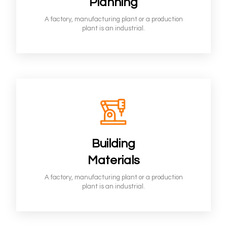
Planning
A factory, manufacturing plant or a production
plant is an industrial.
Building
Materials
A factory, manufacturing plant or a production
plant is an industrial.