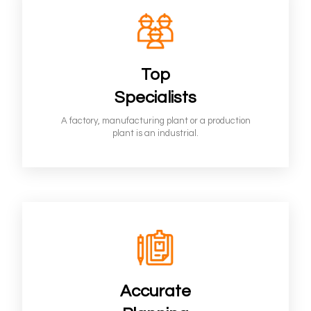
Top
Specialists
A factory, manufacturing plant or a production
plant is an industrial.
Accurate