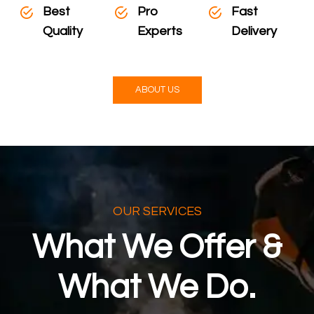
Best
Pro
Fast
Quality
Experts
Delivery
ABOUT US
OUR SERVICES
What We Offer &
What We Do.