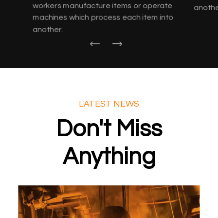
workers manufacture items or operate
anothe
machines which process each item into
another.
LATEST NEWS
Don't Miss
Anything