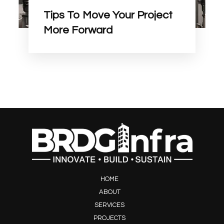
Tips To Move Your Project
More Forward
HOME
ABOUT
SERVICES
PROJECTS