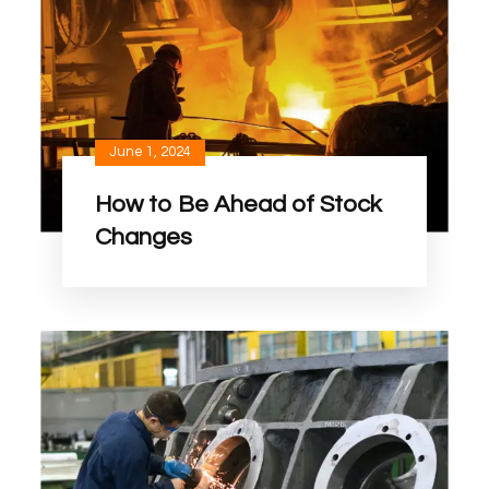
June 1, 2024
How to Be Ahead of Stock
Changes