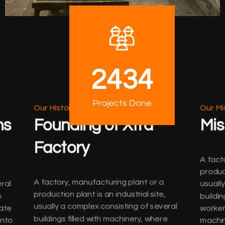
2434
Projects Done
Our History
Our Mi
ns
Founding of Xtra
Mis
Factory
A fact
product
A factory, manufacturing plant or a
ral
usuall
production plant is an industrial site,
e
buildin
usually a complex consisting of several
ate
worker
buildings filled with machinery, where
into
machin