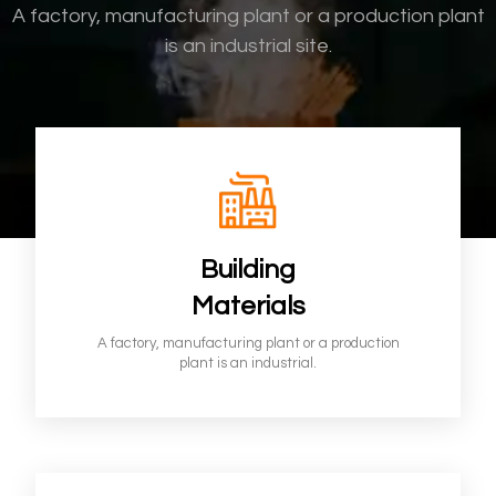
A factory, manufacturing plant or a
production plant
is an industrial site.
Building
Materials
A factory, manufacturing plant or a production
plant is an industrial.