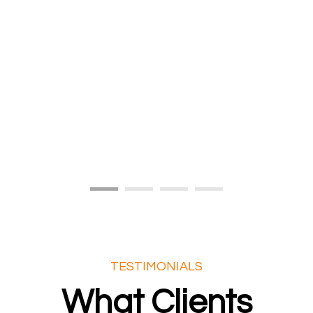
TESTIMONIALS
What Clients