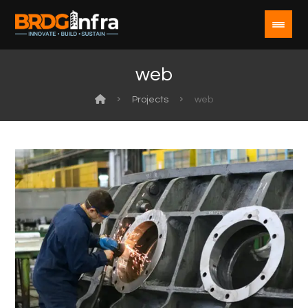
web
Projects
web