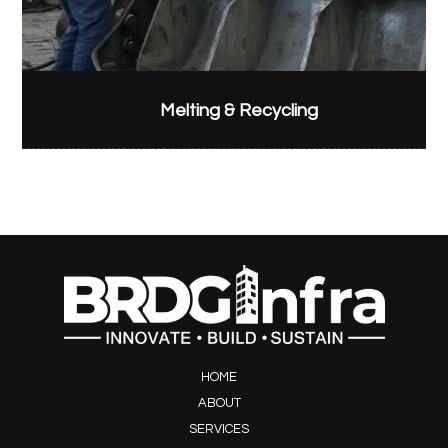
Melting & Recycling
HOME
ABOUT
SERVICES