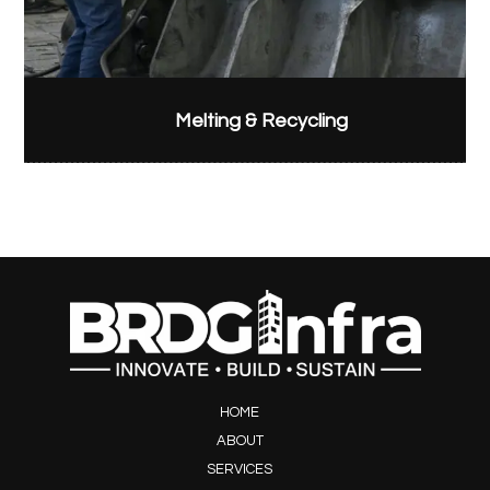
Melting & Recycling
HOME
ABOUT
SERVICES