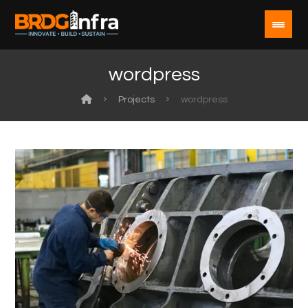
wordpress
Projects
wordpress