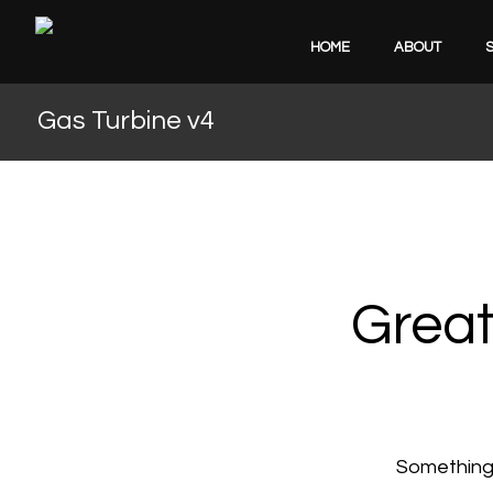
HOME
ABOUT
Gas Turbine v4
Great
Something b