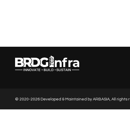
© 2020-2026 Developed & Maintained by
ARBASIA
, All right