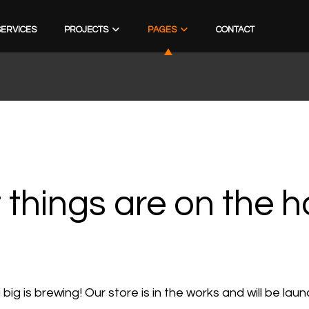
SERVICES
PROJECTS
PAGES
CONTACT
 things are on the h
ig is brewing! Our store is in the works and will be lau