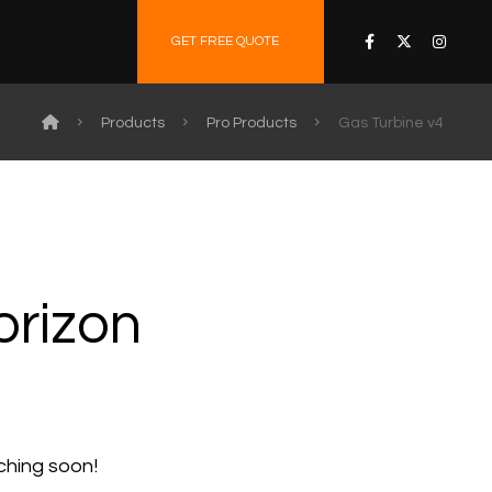
GET FREE QUOTE
Products
Pro Products
Gas Turbine v4
orizon
nching soon!