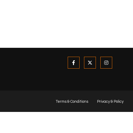
Terms & Conditions
Privacy & Policy