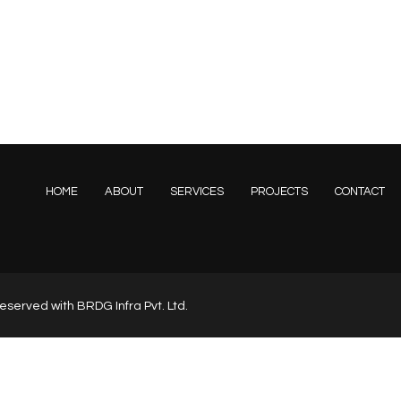
HOME
ABOUT
SERVICES
PROJECTS
CONTACT
s reserved with BRDG Infra Pvt. Ltd.