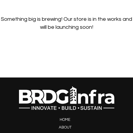
Something big is brewing! Our store is in the works and
will be launching soon!
HOME
ABOUT