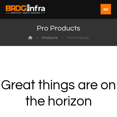
Pro Products
Products
Pro Products
Great things are on
the horizon