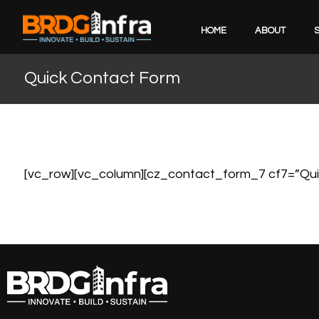
HOME
ABOUT
Quick Contact Form
[vc_row][vc_column][cz_contact_form_7 cf7=”Qui