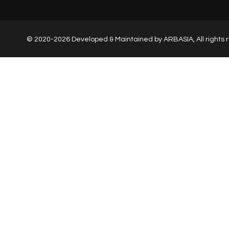
© 2020-2026 Developed & Maintained by
ARBASIA
, All right