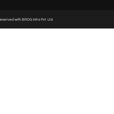
s reserved with BRDG Infra Pvt. Ltd.