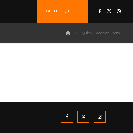
GET FREE QUOTE
Quick Contact Form
]