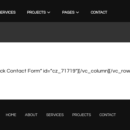
SERVICES
PROJECTS
PAGES
CONTACT
ck Contact Form” id=”cz_71719″][/vc_column][/vc_row
HOME
ABOUT
SERVICES
PROJECTS
CONTACT