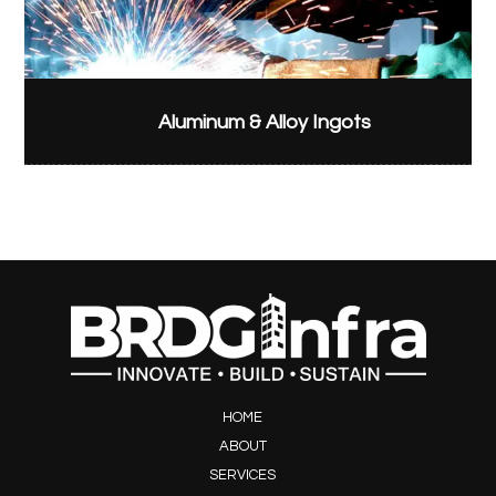
Aluminum & Alloy Ingots
HOME
ABOUT
SERVICES