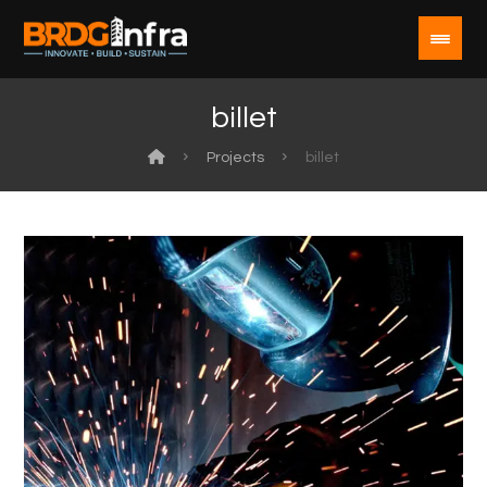
billet
Projects
billet