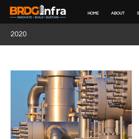
HOME
ABOUT
2020