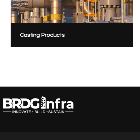
Casting Products