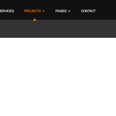
SERVICES
PROJECTS
PAGES
CONTACT