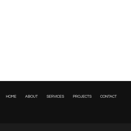
HOME
ABOUT
SERVICES
PROJECTS
CONTACT