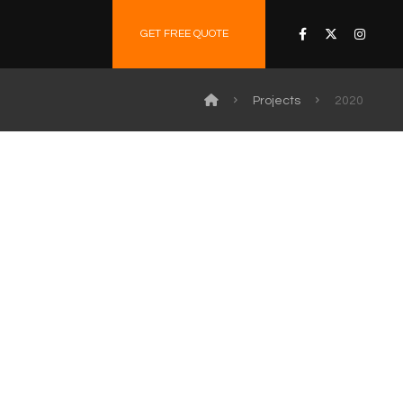
GET FREE QUOTE
Projects
2020