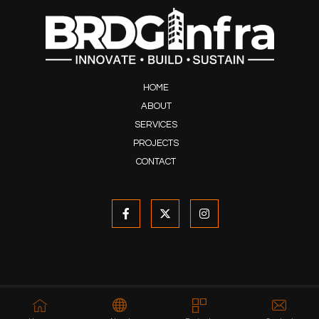
HOME
ABOUT
SERVICES
PROJECTS
CONTACT
© 2020-2026 Developed & Maintained by
ARBASIA
, All