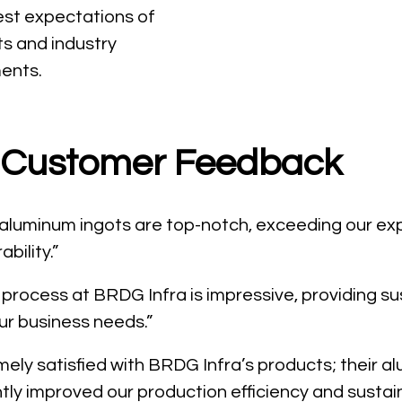
est expectations of
ts and industry
ents.
Customer Feedback
 aluminum ingots are top-notch, exceeding our ex
ability.”
 process at BRDG Infra is impressive, providing s
our business needs.”
ely satisfied with BRDG Infra’s products; their a
tly improved our production efficiency and sustaina