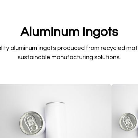
Aluminum Ingots
lity aluminum ingots produced from recycled mate
sustainable manufacturing solutions.