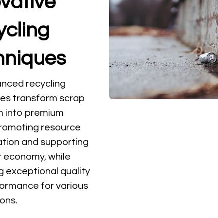
vative
ycling
hniques
nced recycling
es transform scrap
m into premium
promoting resource
tion and supporting
ar economy, while
g exceptional quality
ormance for various
ions.