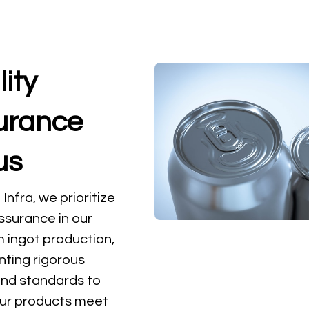
ity
urance
us
nfra, we prioritize
assurance in our
 ingot production,
ting rigorous
and standards to
ur products meet