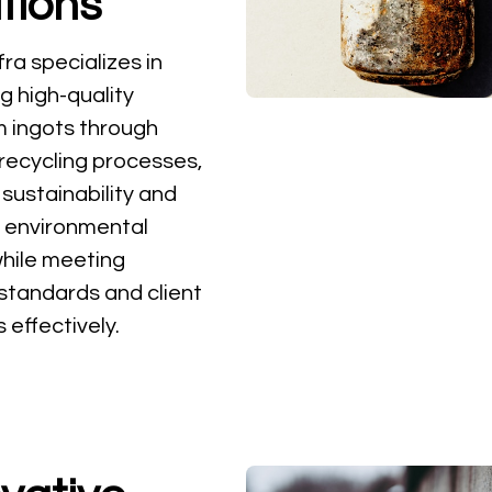
tions
ra specializes in
g high-quality
 ingots through
 recycling processes,
 sustainability and
 environmental
hile meeting
 standards and client
effectively.