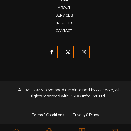
HOME
ABOUT
SERVICES
PROJECTS
CONTACT
© 2020-2026 Developed & Maintained by
ARBASIA
, All
rights reserved with BRDG Infra Pvt. Ltd.
Terms & Conditions
Privacy & Policy