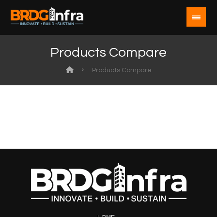
Products Compare
Products Compare