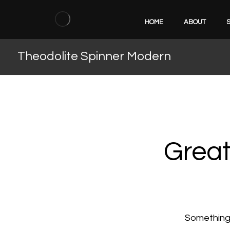
HOME
ABOUT
Theodolite Spinner Modern
Great
Something b