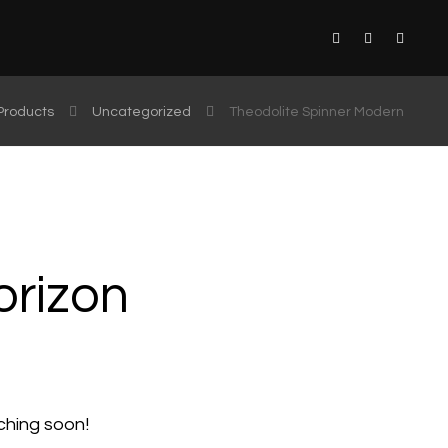
Products
Uncategorized
Theodolite Spinner Modern
orizon
nching soon!