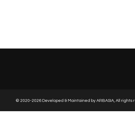
© 2020-2026 Developed & Maintained by
ARBASIA
, All right