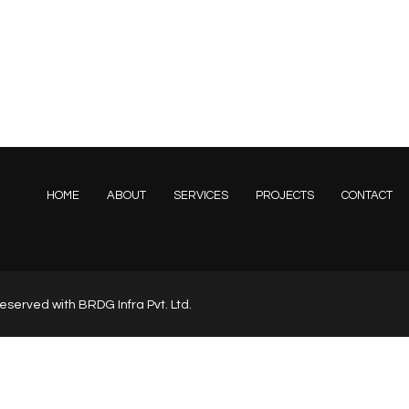
HOME
ABOUT
SERVICES
PROJECTS
CONTACT
s reserved with BRDG Infra Pvt. Ltd.