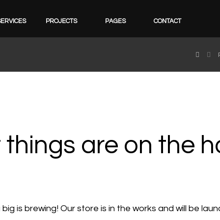
SERVICES
PROJECTS
PAGES
CONTACT
 things are on the h
ig is brewing! Our store is in the works and will be lau