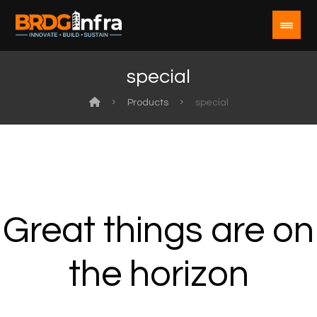
special
Products
special
Great things are on
the horizon