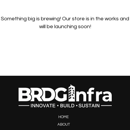
Something big is brewing! Our store is in the works and
will be launching soon!
HOME
ABOUT