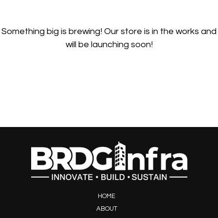
Something big is brewing! Our store is in the works and
will be launching soon!
HOME
ABOUT