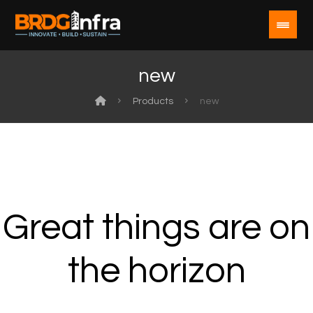
new
Products
new
Great things are on
the horizon